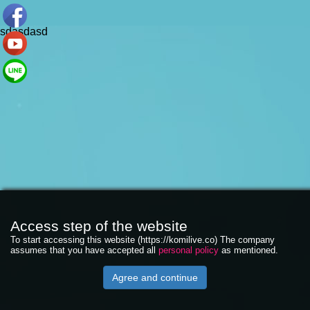
sdasdasd
Access step of the website
To start accessing this website (https://komilive.co) The company
assumes that you have accepted all
personal policy
as mentioned.
Agree and continue