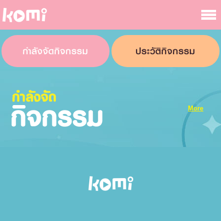
กำลังจัดกิจกรรม
ประวัติกิจกรรม
More